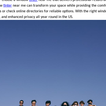
dow
tinter
near me can transform your space while providing the comfo
 or check online directories for reliable options. With the right win
, and enhanced privacy all year round in the US.