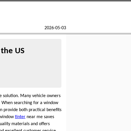
2026-05-03
 the US
e solution. Many vehicle owners
y. When searching for a window
 provide both practical benefits
l window
tinter
near me saves
ality materials and offers
nd excellent customer service.