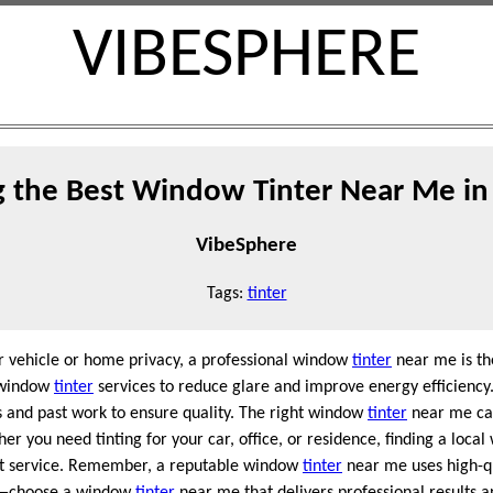
VIBESPHERE
g the Best Window Tinter Near Me in
VibeSphere
Tags:
tinter
ur vehicle or home privacy, a professional window
tinter
near me is th
r window
tinter
services to reduce glare and improve energy efficienc
 and past work to ensure quality. The right window
tinter
near me can
r you need tinting for your car, office, or residence, finding a loca
t service. Remember, a reputable window
tinter
near me uses high-qu
ess—choose a window
tinter
near me that delivers professional results a