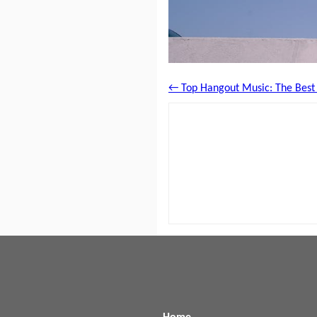
← Top Hangout Music: The Best H