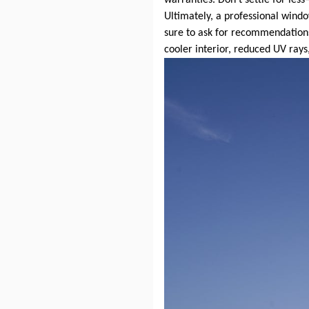
Ultimately, a professional win
sure to ask for recommendations
cooler interior, reduced UV rays