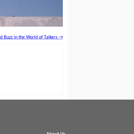
st Buzz in the World of Talkers →