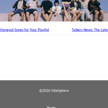
angout Songs for Your Playlist
Talkers News: The Late
@2026 VibeSphere