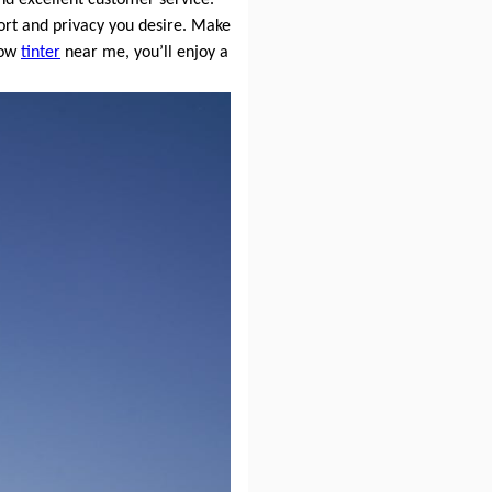
rt and privacy you desire. Make
dow
tinter
near me, you’ll enjoy a