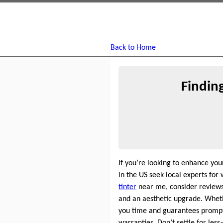
Back to Home
Findin
If you’re looking to enhance yo
in the US seek local experts fo
tinter
near me, consider reviews
and an aesthetic upgrade. Whethe
you time and guarantees promp
warranties. Don’t settle for l