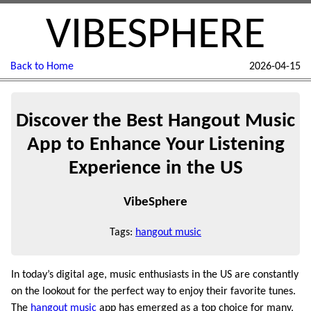
VIBESPHERE
Back to Home
2026-04-15
Discover the Best Hangout Music
App to Enhance Your Listening
Experience in the US
VibeSphere
Tags:
hangout music
In today’s digital age, music enthusiasts in the US are constantly
on the lookout for the perfect way to enjoy their favorite tunes.
The
hangout music
app has emerged as a top choice for many,