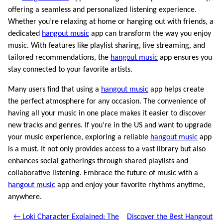
offering a seamless and personalized listening experience.
Whether you’re relaxing at home or hanging out with friends, a
dedicated
hangout music
app can transform the way you enjoy
music. With features like playlist sharing, live streaming, and
tailored recommendations, the
hangout music
app ensures you
stay connected to your favorite artists.
Many users find that using a
hangout music
app helps create
the perfect atmosphere for any occasion. The convenience of
having all your music in one place makes it easier to discover
new tracks and genres. If you’re in the US and want to upgrade
your music experience, exploring a reliable
hangout music
app
is a must. It not only provides access to a vast library but also
enhances social gatherings through shared playlists and
collaborative listening. Embrace the future of music with a
hangout music
app and enjoy your favorite rhythms anytime,
anywhere.
← Loki Character Explained: The
Discover the Best Hangout